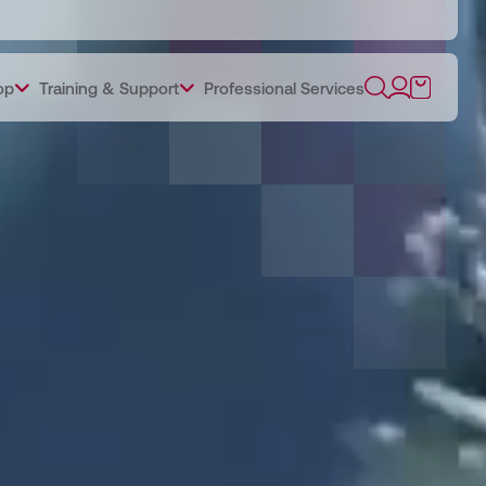
op
Training & Support
Professional Services