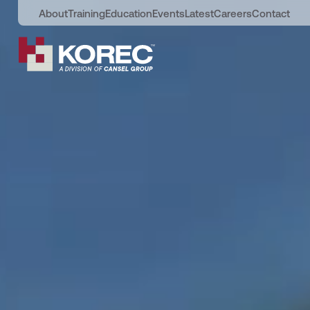
About
Training
Education
Events
Latest
Careers
Contact