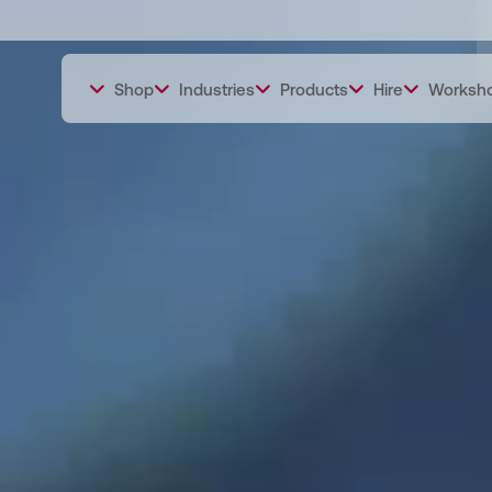
Shop
Industries
Products
Hire
Worksh