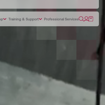
op
Training & Support
Professional Services