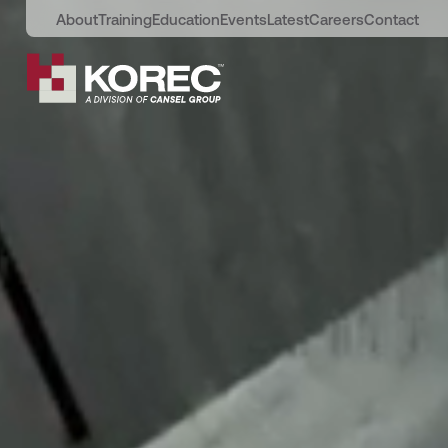
About
Training
Education
Events
Latest
Careers
Contact