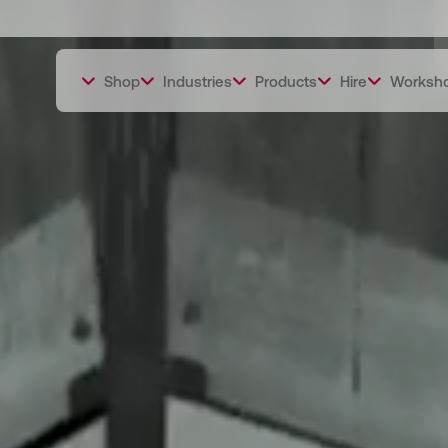
Shop
Industries
Products
Hire
Worksh