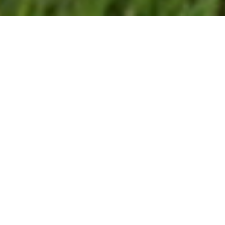
26/03/26
LUCY HAMILTON
CUSTOMER_STORIES
Using Trimble Catalyst to
accurately map plots on their
natural burial ground, Forget
Me Not Fields has found a
perfect balance between
efficiency and tranquillity