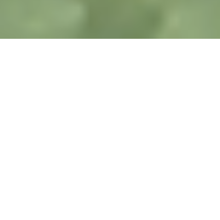
LATEST NEWS ABOUT US
Part of the Cansel Family
KOREC has joined forces with Survey Solutions Group
and together we became the UK division of Cansel
Group, a multi-national geospatial technology provider.
Both SSG and Cansel share our core values of TRUST:
Transparency, Reliability, Understanding, Supportive
and Timely.
As we go forward, you can look forward to more about