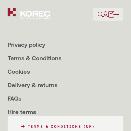
Privacy policy
Terms & Conditions
Cookies
Delivery & returns
FAQs
Hire terms
Terms & Conditions
TERMS & CONDITIONS (UK)