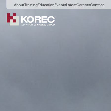
About
Training
Education
Events
Latest
Careers
Contact