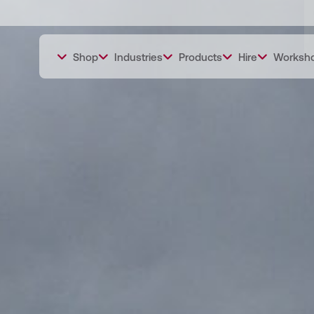
Shop
Industries
Products
Hire
Worksh