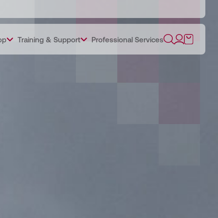
op
Training & Support
Professional Services