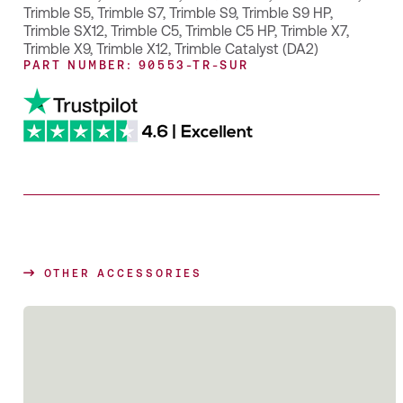
Trimble S5
,
Trimble S7
,
Trimble S9
,
Trimble S9 HP
,
Trimble SX12
,
Trimble C5
,
Trimble C5 HP
,
Trimble X7
,
Trimble X9
,
Trimble X12
,
Trimble Catalyst (DA2)
PART NUMBER: 90553-TR-SUR
OTHER ACCESSORIES