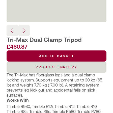
Tri-Max Dual Clamp Tripod
£
460.87
ADD TO BASKET
PRODUCT ENQUIRY
The Tri-Max has fiberglass legs and a dual clamp
locking system. Supports equipment up to 30 kg (65
lb) and weighs 7.70 kg (17.00 lb). A retaining system
prevents leg kick out and accidental falls on slick
surfaces.
Works With
Trimble R980
,
Trimble R12i
,
Trimble R12
,
Trimble R10
,
Trimble R8s
,
Trimble R9s
,
Trimble R580
,
Trimble R780
,