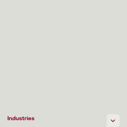
Industries