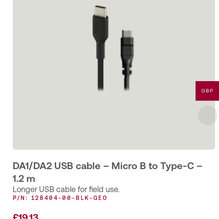
GBP
DA1/DA2 USB cable – Micro B to Type-C –
1.2 m
Longer USB cable for field use.
P/N: 128404-00-BLK-GEO
£
19.13