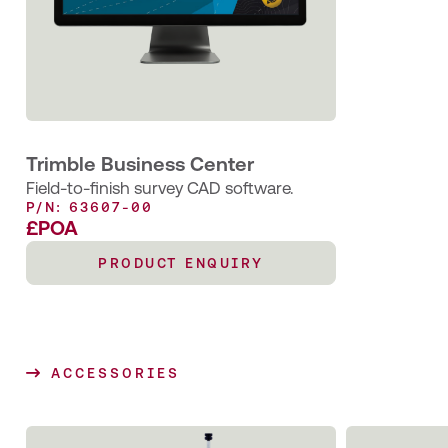
Trimble Business Center
Field-to-finish survey CAD software.
P/N: 63607-00
£POA
PRODUCT ENQUIRY
ACCESSORIES