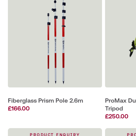
Fiberglass Prism Pole 2.6m
ProMax Dua
£
166.00
Tripod
£
250.00
PRODUCT ENQUIRY
PR