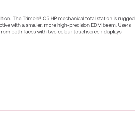
tion. The Trimble® C5 HP mechanical total station is rugged
tive with a smaller, more high-precision EDM beam. Users
 from both faces with two colour touchscreen displays.