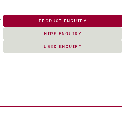
,
PRODUCT ENQUIRY
HIRE ENQUIRY
USED ENQUIRY