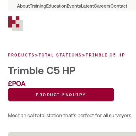
About
Training
Education
Events
Latest
Careers
Contact
>
>
PRODUCTS
TOTAL STATIONS
TRIMBLE C5 HP
Trimble C5 HP
£POA
PRODUCT ENQUIRY
Mechanical total station that’s perfect for all surveyors.