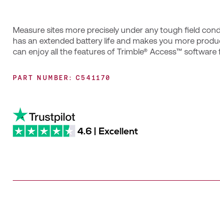
Measure sites more precisely under any tough field condi
has an extended battery life and makes you more produc
can enjoy all the features of Trimble® Access™ software
PART NUMBER: C541170