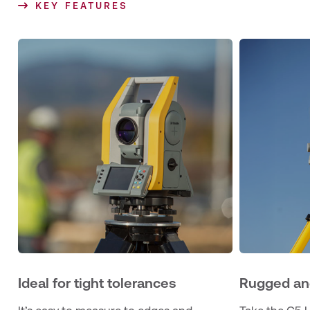
KEY FEATURES
Ideal for tight tolerances
Rugged an