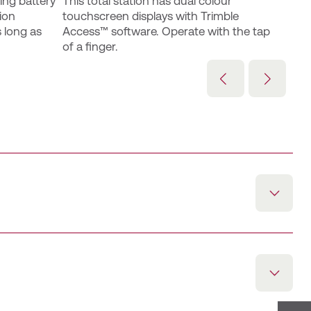
ng battery 
This total station has dual colour 
ion 
touchscreen displays with Trimble 
 long as 
Access™ software. Operate with the tap 
of a finger.
tegrated Trimble Access software, facilitating more
ldwork.