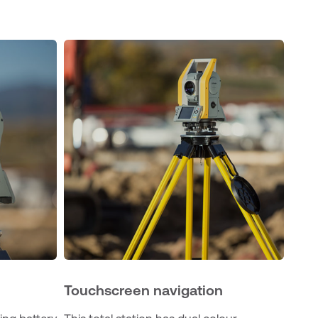
Touchscreen navigation