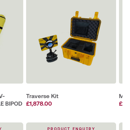
V-
Traverse Kit
Min
LE BIPOD
£
1,878.00
£
55
Y
PRODUCT ENQUIRY