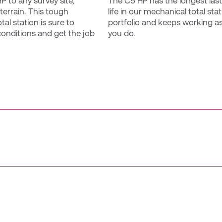
 to any survey site, 
The C5 HP has the longest lasti
terrain. This tough 
life in our mechanical total stat
al station is sure to 
portfolio and keeps working as
onditions and get the job 
you do.
n enhanced user experience with colour touchscreens and in
pable batteries ensure minimal downtime during extended fie
 ppm DR