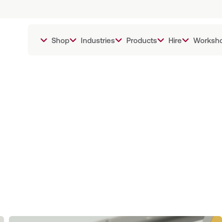
Shop
Industries
Products
Hire
Worksh