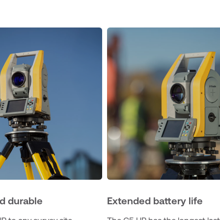
d durable
Extended battery life