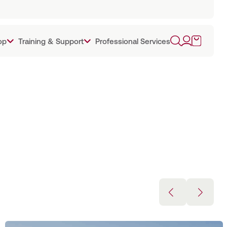
op
Training & Support
Professional Services