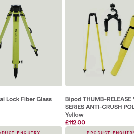
l Lock Fiber Glass
Bipod THUMB-RELEASE 
SERIES ANTI-CRUSH PO
Yellow
£
112.00
ODUCT ENQUIRY
PRODUCT ENQUIR