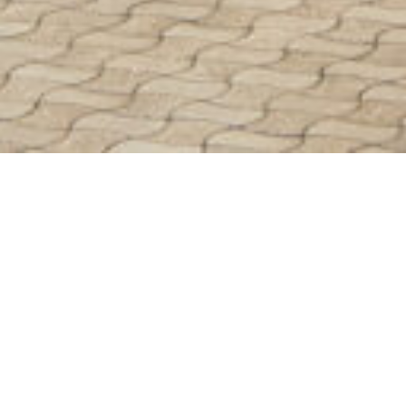
24/09/25
MEGAN RALPH
GUIDES
A measured building survey is a
comprehensive and accurate survey
undertaken of an existing building.