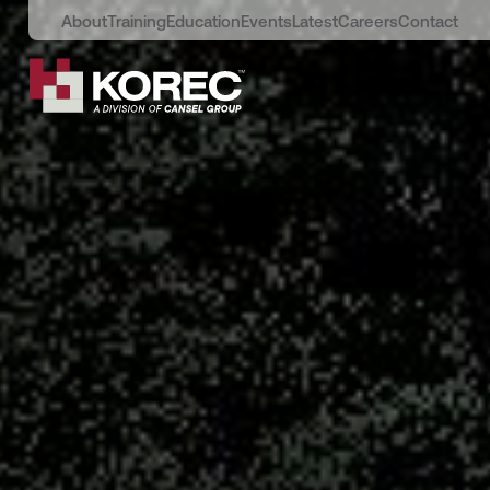
About
Training
Education
Events
Latest
Careers
Contact