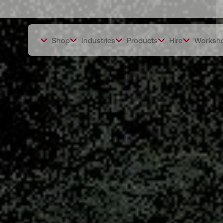
Shop
Industries
Products
Hire
Worksh