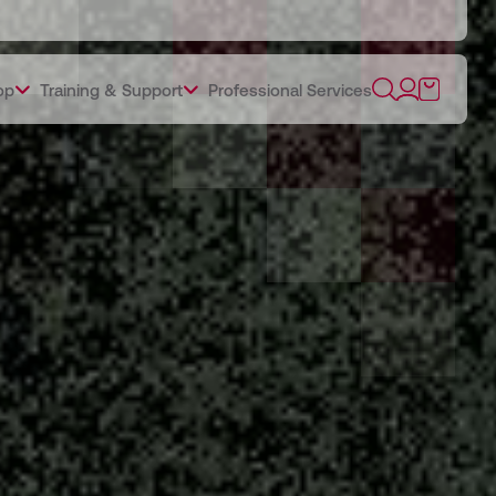
op
Training & Support
Professional Services