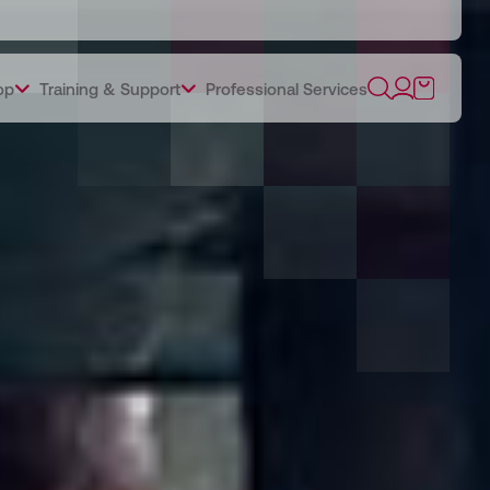
op
Training & Support
Professional Services