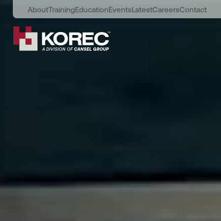
About
Training
Education
Events
Latest
Careers
Contact