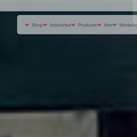
Shop
Industries
Products
Hire
Worksh