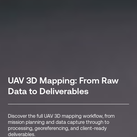
UAV 3D Mapping: From Raw
Data to Deliverables
Discover the full UAV 3D mapping workflow, from
mission planning and data capture through to
processing, georeferencing, and client-ready
deliverables.