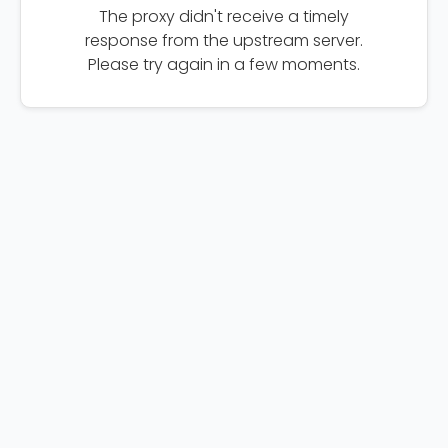
The proxy didn't receive a timely
response from the upstream server.
Please try again in a few moments.