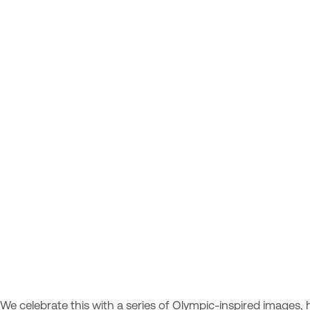
We celebrate this with a series of Olympic-inspired images, h