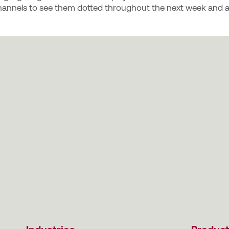
annels to see them dotted throughout the next week and a 