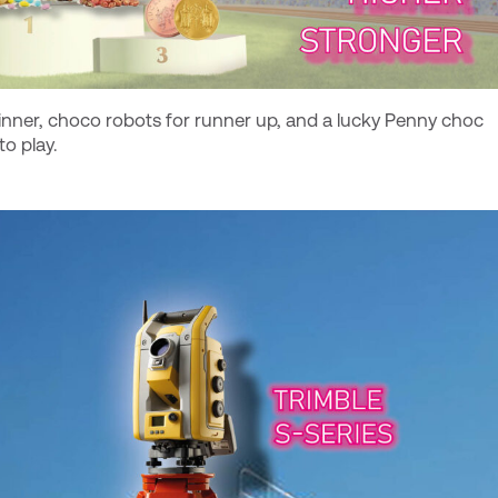
inner, choco robots for runner up, and a lucky Penny choc
o play.