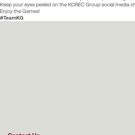
Keep your eyes peeled on the KOREC Group social media ch
Enjoy the Games!
#TeamKG