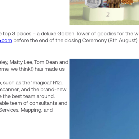
 top 3 places – a deluxe Golden Tower of goodies for the w
p.com
before the end of the closing Ceremony (8th August) t
aley, Matty Lee, Tom Dean and
ome, we think!) has made us
 such as the ‘magical’ R12i,
er scanner, and the brand-new
ve the best team around.
able team of consultants and
 Services, Mapping, and