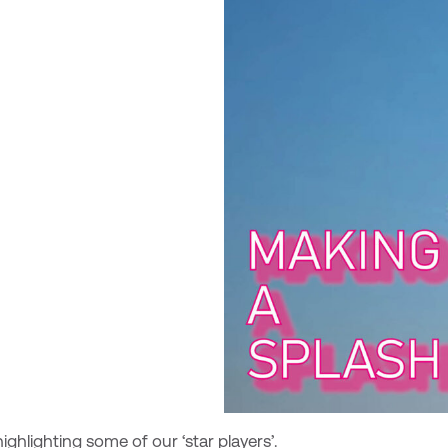
ighlighting some of our ‘star players’.