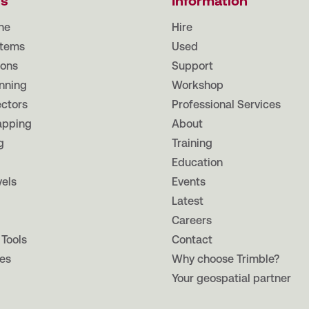
ts
Information
ne
Hire
tems
Used
ions
Support
nning
Workshop
ectors
Professional Services
apping
About
g
Training
Education
vels
Events
Latest
Careers
 Tools
Contact
es
Why choose Trimble?
Your geospatial partner