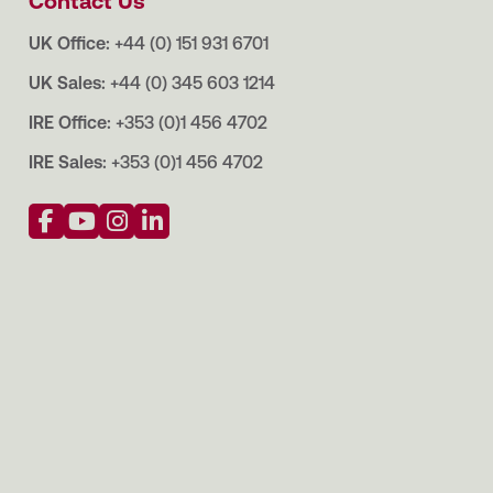
Contact Us
UK Office:
+44 (0) 151 931 6701
UK Sales:
+44 (0) 345 603 1214
IRE Office:
+353 (0)1 456 4702
IRE Sales:
+353 (0)1 456 4702