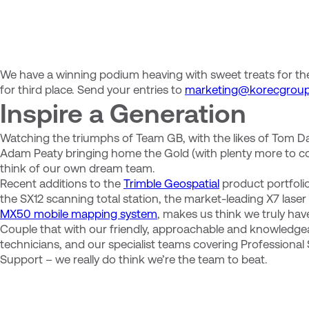
We have a winning podium heaving with sweet treats for the
for third place. Send your entries to
marketing@korecgrou
Inspire a Generation
Watching the triumphs of Team GB, with the likes of Tom D
Adam Peaty bringing home the Gold (with plenty more to c
think of our own dream team.
Recent additions to the
Trimble Geospatial
product portfolio,
the SX12 scanning total station, the market-leading X7 las
MX50 mobile mapping system
, makes us think we truly ha
Couple that with our friendly, approachable and knowledge
technicians, and our specialist teams covering Professional
Support – we really do think we’re the team to beat.