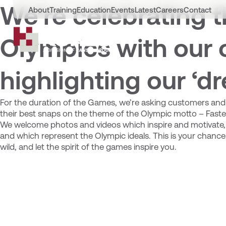
We’re celebrating t
About
Training
Education
Events
Latest
Careers
Contact
Olympics with our 
highlighting our ‘d
For the duration of the Games, we’re asking customers and 
their best snaps on the theme of the Olympic motto – Faster
We welcome photos and videos which inspire and motivate,
and which represent the Olympic ideals. This is your chance 
wild, and let the spirit of the games inspire you.