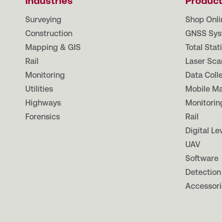
Industries
Produc
Surveying
Shop Onli
Construction
GNSS Sys
Mapping & GIS
Total Stat
Rail
Laser Sca
Monitoring
Data Coll
Utilities
Mobile M
Highways
Monitorin
Forensics
Rail
Digital Le
UAV
Software
Detection
Accessori