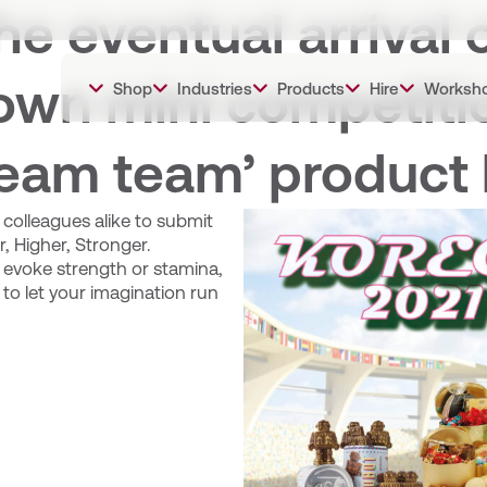
he eventual arrival 
own mini competitio
Shop
Industries
Products
Hire
Worksh
ream team’ product 
colleagues alike to submit
, Higher, Stronger.
 evoke strength or stamina,
to let your imagination run