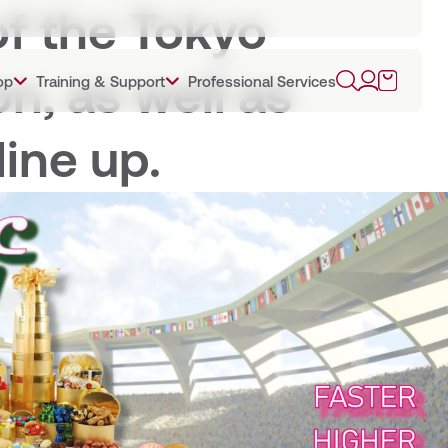
of the Tokyo
n, as well as
op
Training & Support
Professional Services
line up.