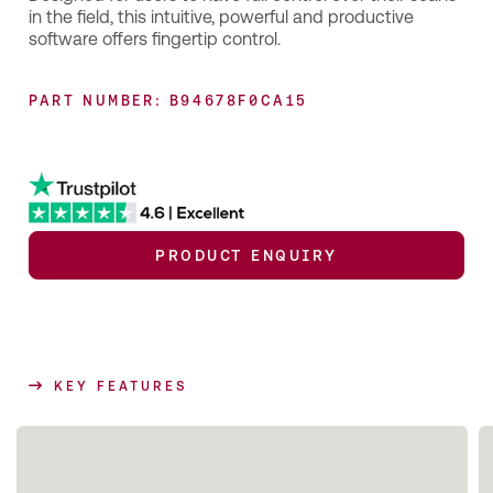
in the field, this intuitive, powerful and productive
software offers fingertip control.
PART NUMBER: B94678F0CA15
PRODUCT ENQUIRY
KEY FEATURES