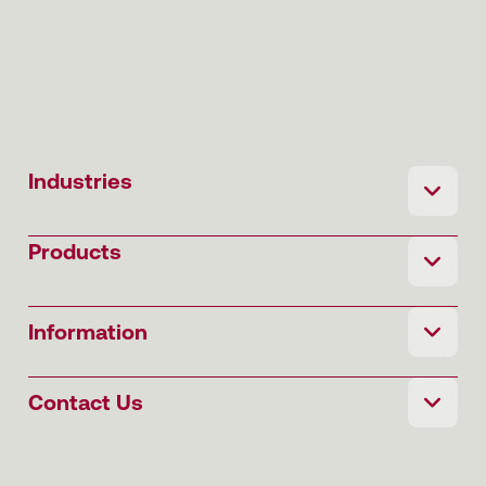
Industries
Products
Information
Contact Us