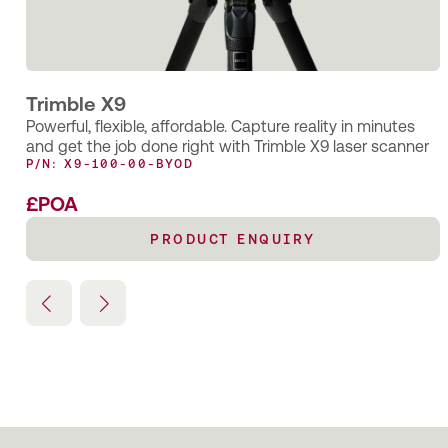
for specialist measurement consultants OR3D
Trimble X9
Powerful, flexible, affordable. Capture reality in minutes
and get the job done right with Trimble X9 laser scanner
P/N: X9-100-00-BYOD
£POA
PRODUCT ENQUIRY