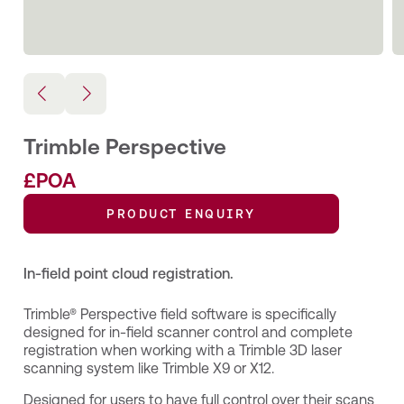
Trimble Perspective
£POA
PRODUCT ENQUIRY
In-field point cloud registration.
Trimble® Perspective field software is specifically
designed for in-field scanner control and complete
registration when working with a Trimble 3D laser
scanning system like Trimble X9 or X12.
Designed for users to have full control over their scans