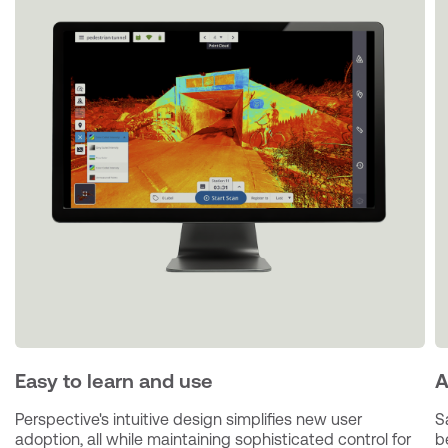
Easy to learn and use
A
Perspective's intuitive design simplifies new user 
S
adoption, all while maintaining sophisticated control for 
b