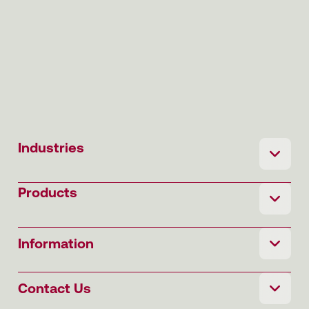
Industries
Products
Information
Contact Us