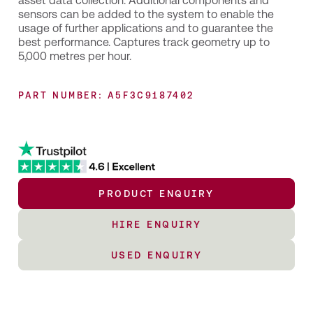
asset data collection. Additional components and
sensors can be added to the system to enable the
usage of further applications and to guarantee the
best performance. Captures track geometry up to
5,000 metres per hour.
PART NUMBER: A5F3C9187402
PRODUCT ENQUIRY
HIRE ENQUIRY
USED ENQUIRY