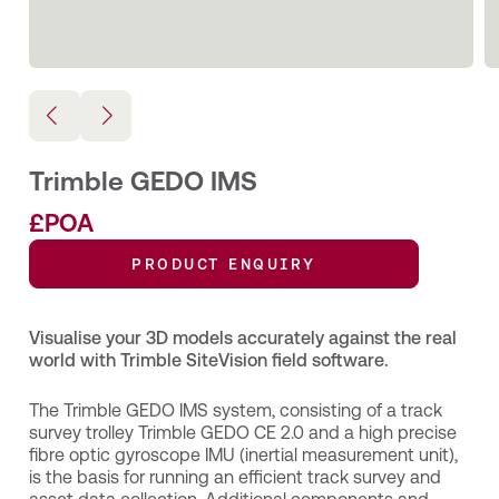
Trimble GEDO IMS
£POA
PRODUCT ENQUIRY
Visualise your 3D models accurately against the real
world with Trimble SiteVision field software.
The Trimble GEDO IMS system, consisting of a track
survey trolley Trimble GEDO CE 2.0 and a high precise
fibre optic gyroscope IMU (inertial measurement unit),
is the basis for running an efficient track survey and