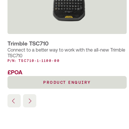
for maintenance and renewal tasks
Trimble TSC710
Connect to a better way to work with the all-new Trimble
TSC710
P/N: TSC710-1-1100-00
£POA
PRODUCT ENQUIRY