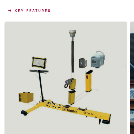
KEY FEATURES