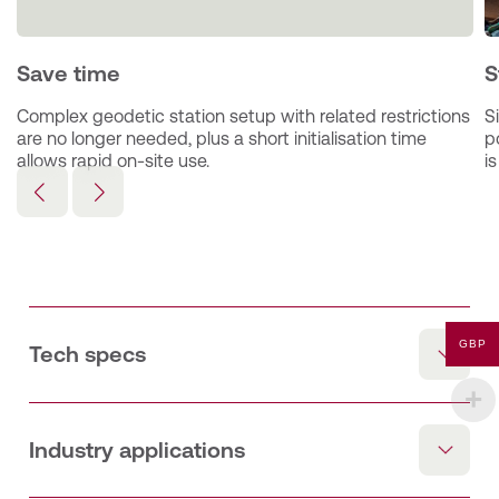
Save time
S
Complex geodetic station setup with related restrictions 
S
are no longer needed, plus a short initialisation time 
p
allows rapid on-site use.
i
GBP
Tech specs
The Trimble GEDO IMS system, consisting of a track
survey trolley Trimble GEDO CE 2.0 and a high precise
IMU (inertial measurement unit), is the basis for running
Industry applications
an efficient track survey and asset data collection.​
Additional components and sensors can be added to
RAIL