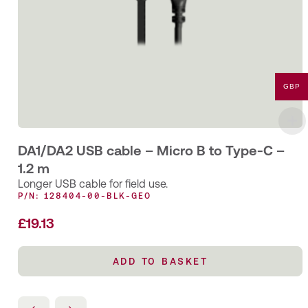
GBP
DA1/DA2 USB cable – Micro B to Type-C –
1.2 m
Longer USB cable for field use.
P/N: 128404-00-BLK-GEO
£
19.13
ADD TO BASKET