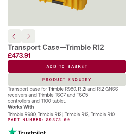
Transport Case—Trimble R12
£
473.91
ADD TO BASKET
PRODUCT ENQUIRY
Transport case for Trimble R980, R12i and R12 GNSS
receivers and Trimble TSC7 and TSC5
controllers and T100 tablet.
Works With
Trimble R980
,
Trimble R12i
,
Trimble R12
,
Trimble R10
PART NUMBER: 89873-00