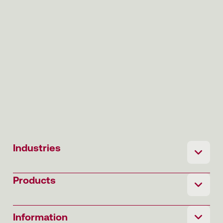
Industries
Products
Information