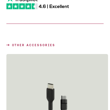
OTHER ACCESSORIES