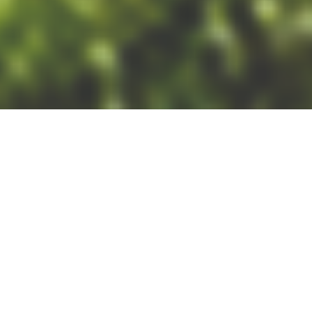
19/06/24
LUCY HAMILTON
POST
If you’re looking to invest in
3D Laser Scanning