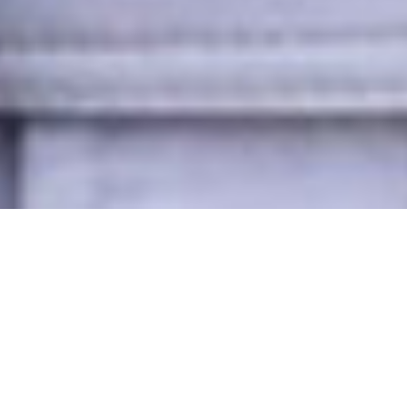
18/05/26
LUCY HAMILTON
POST
Trimble Catalyst