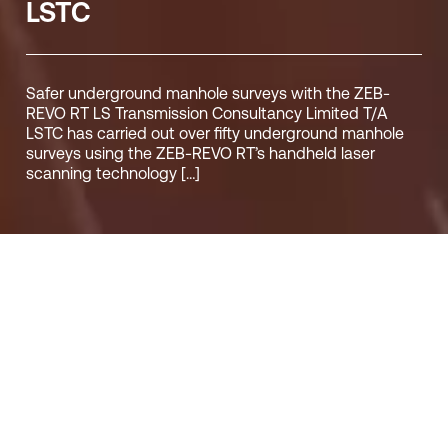
LSTC
Safer underground manhole surveys with the ZEB-
REVO RT LS Transmission Consultancy Limited T/A
LSTC has carried out over fifty underground manhole
surveys using the ZEB-REVO RT’s handheld laser
scanning technology […]
05/06/19
LUCY HAMILTON
CUSTOMER_STORIES