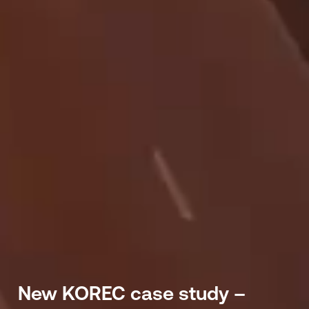
New KOREC case study –