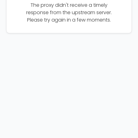
The proxy didn't receive a timely
response from the upstream server.
Please try again in a few moments.