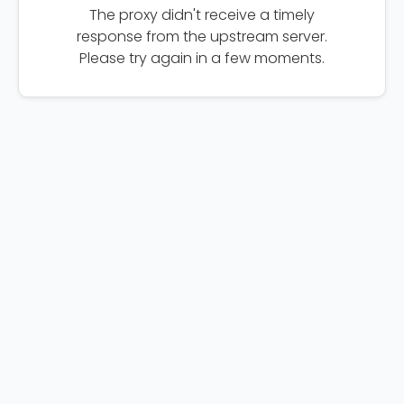
The proxy didn't receive a timely
response from the upstream server.
Please try again in a few moments.