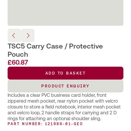
TSC5 Carry Case / Protective
Pouch
£
60.87
ADD TO BASKET
PRODUCT ENQUIRY
Includes a clear PVC business card holder, front
zippered mesh pocket, rear nylon pocket with velcro
closure to store a field notebook, interior mesh pocket
and velcro loop, 2 handle straps for carrying and 2 D
rings for attaching an optional shoulder sling.
PART NUMBER: 121986-01-GEO