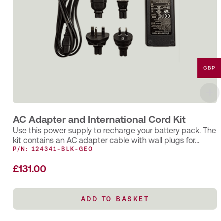
GBP
AC Adapter and International Cord Kit
Use this power supply to recharge your battery pack. The
kit contains an AC adapter cable with wall plugs for…
P/N: 124341-BLK-GEO
£
131.00
ADD TO BASKET