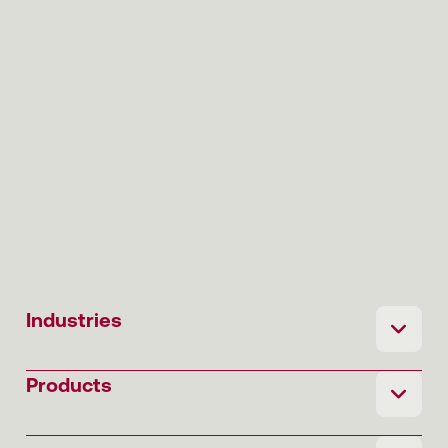
Industries
Products