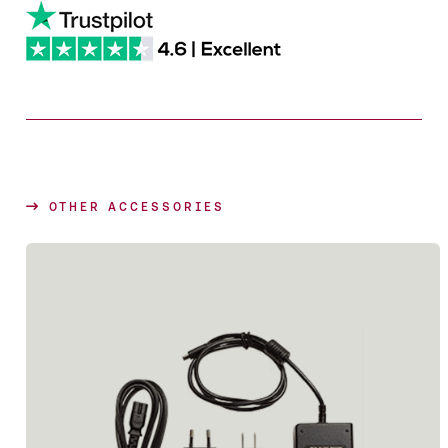
OTHER ACCESSORIES