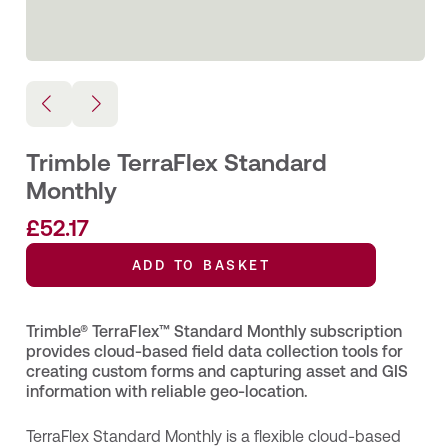
Trimble TerraFlex Standard
Monthly
£
52.17
ADD TO BASKET
Trimble® TerraFlex™ Standard Monthly subscription
provides cloud‑based field data collection tools for
creating custom forms and capturing asset and GIS
information with reliable geo‑location.
TerraFlex Standard Monthly is a flexible cloud‑based