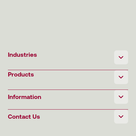
Industries
Products
Information
Contact Us