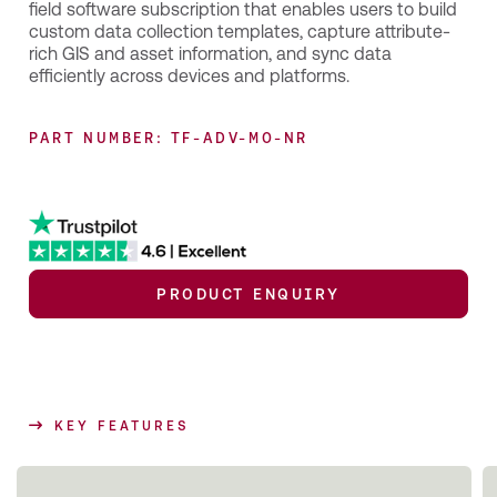
field software subscription that enables users to build
custom data collection templates, capture attribute-
rich GIS and asset information, and sync data
efficiently across devices and platforms.
PART NUMBER: TF-ADV-MO-NR
PRODUCT ENQUIRY
KEY FEATURES