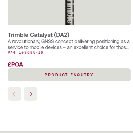
How the smart application of Trimble’s AR SiteVision
technology has enabled Castle Keep Surveys to provide
their client with an innovative solution for identifying
underground utility assets—long after the completion of a
PAS128 Underground Utility Survey.
Trimble Catalyst (DA2)
A revolutionary, GNSS concept delivering positioning as a
service to mobile devices – an excellent choice for those
requiring occasional centimetre positions to support their
P/N: 109695-10
main business activity.
£POA
PRODUCT ENQUIRY