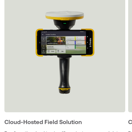
Cloud-Hosted Field Solution
C