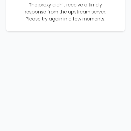
The proxy didn't receive a timely
response from the upstream server.
Please try again in a few moments.