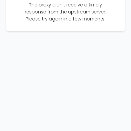
The proxy didn't receive a timely
response from the upstream server.
Please try again in a few moments.