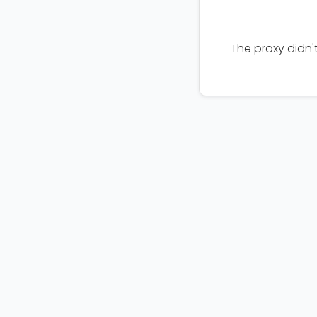
The proxy didn'