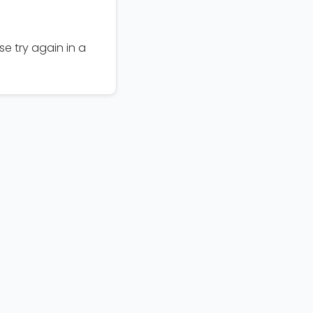
e try again in a