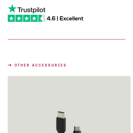
OTHER ACCESSORIES