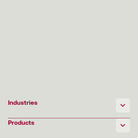
Industries
Products