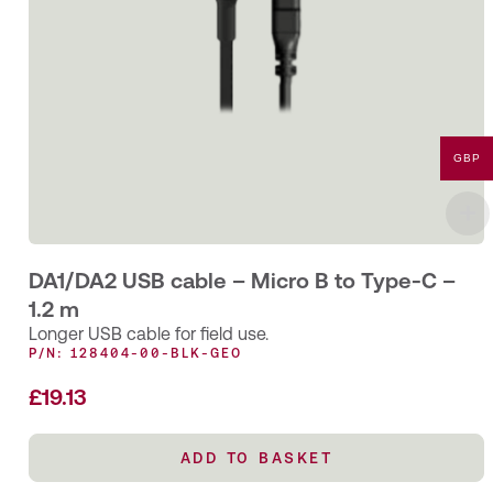
GBP
DA1/DA2 USB cable – Micro B to Type-C –
1.2 m
Longer USB cable for field use.
P/N: 128404-00-BLK-GEO
£
19.13
ADD TO BASKET