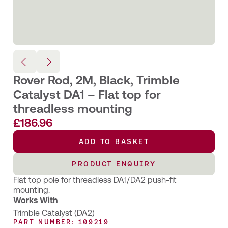
Rover Rod, 2M, Black, Trimble
Catalyst DA1 – Flat top for
threadless mounting
£
186.96
ADD TO BASKET
PRODUCT ENQUIRY
Flat top pole for threadless DA1/DA2 push-fit
mounting.
Works With
Trimble Catalyst (DA2)
PART NUMBER: 109219