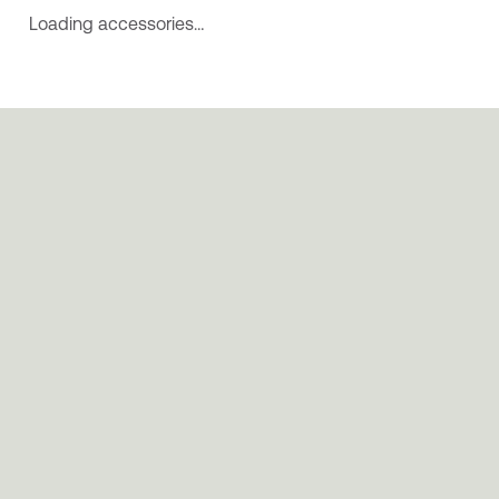
Loading accessories…