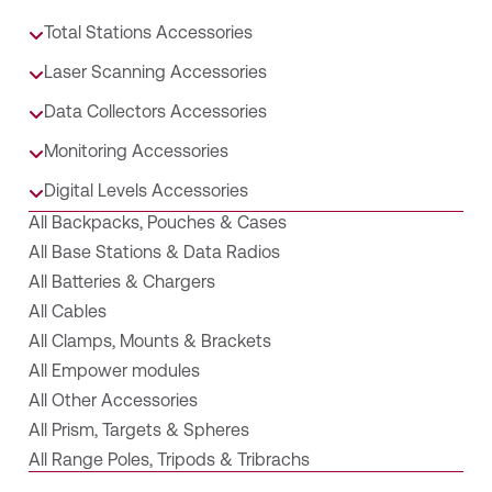
Total Stations Accessories
Laser Scanning Accessories
Data Collectors Accessories
Monitoring Accessories
Digital Levels Accessories
All Backpacks, Pouches & Cases
All Base Stations & Data Radios
All Batteries & Chargers
All Cables
All Clamps, Mounts & Brackets
All Empower modules
All Other Accessories
All Prism, Targets & Spheres
All Range Poles, Tripods & Tribrachs