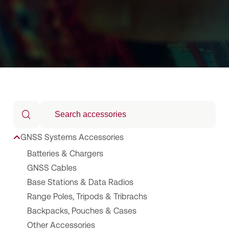
GNSS Systems Accessories
Batteries & Chargers
GNSS Cables
Base Stations & Data Radios
Range Poles, Tripods & Tribrachs
Backpacks, Pouches & Cases
Other Accessories