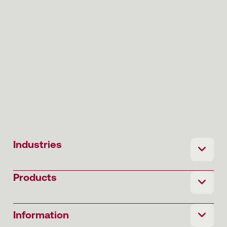
Industries
Products
Information