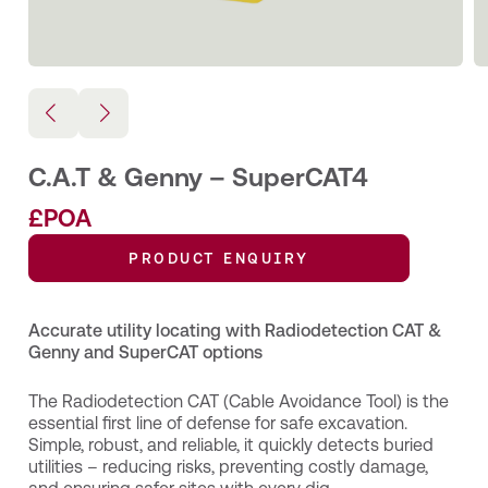
C.A.T & Genny – SuperCAT4
£POA
PRODUCT ENQUIRY
Accurate utility locating with Radiodetection CAT &
Genny and SuperCAT options
The Radiodetection CAT (Cable Avoidance Tool) is the
essential first line of defense for safe excavation.
Simple, robust, and reliable, it quickly detects buried
utilities – reducing risks, preventing costly damage,