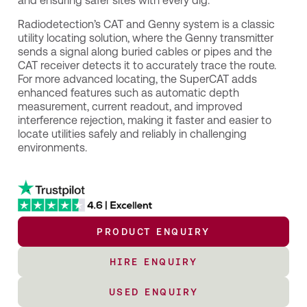
and ensuring safer sites with every dig.
Radiodetection’s CAT and Genny system is a classic
utility locating solution, where the Genny transmitter
sends a signal along buried cables or pipes and the
CAT receiver detects it to accurately trace the route.
For more advanced locating, the SuperCAT adds
enhanced features such as automatic depth
measurement, current readout, and improved
interference rejection, making it faster and easier to
locate utilities safely and reliably in challenging
environments.
PRODUCT ENQUIRY
HIRE ENQUIRY
USED ENQUIRY