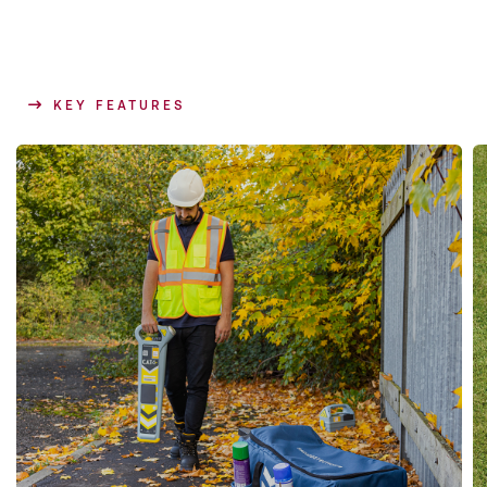
KEY FEATURES