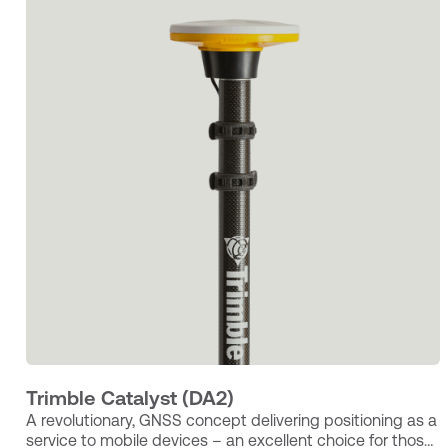
Trimble Catalyst (DA2)
A revolutionary, GNSS concept delivering positioning as a
service to mobile devices – an excellent choice for those