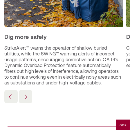
Dig more safely
D
StrikeAlert™ warns the operator of shallow buried 
C
utilities, while the SWING™ warning alerts of incorrect 
y
usage patterns, encouraging corrective action. C.A.T4’s 
p
Dynamic Overload Protection feature automatically 
ea
filters out high levels of interference, allowing operators 
to continue working even in electrically noisy areas such 
as substations and under high-voltage cables.
GBP