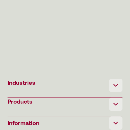
Industries
Products
Information