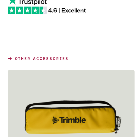
OTHER ACCESSORIES