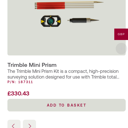
GBP
Trimble Mini Prism
The Trimble Mini Prism Kit is a compact, high-precision
surveying solution designed for use with Trimble total
stations and EDM…
P/N: 187311
£
330.43
ADD TO BASKET