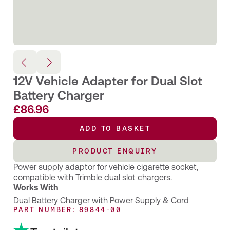
12V Vehicle Adapter for Dual Slot
Battery Charger
£
86.96
ADD TO BASKET
PRODUCT ENQUIRY
Power supply adaptor for vehicle cigarette socket,
compatible with Trimble dual slot chargers.
Works With
Dual Battery Charger with Power Supply & Cord
PART NUMBER: 89844-00