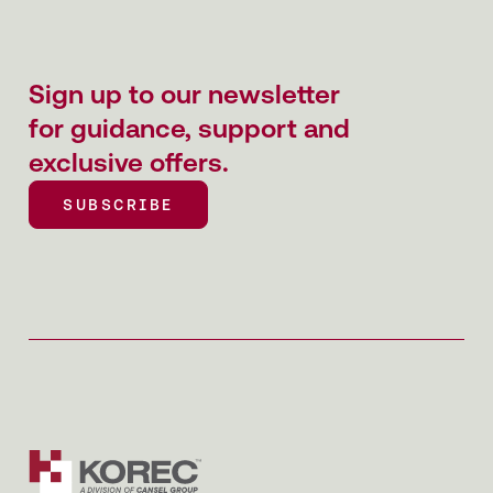
Sign up to our newsletter
for guidance, support and
exclusive offers.
SUBSCRIBE
SUBSCRIBE