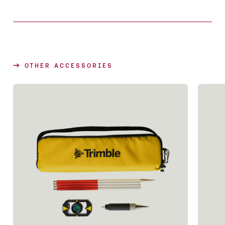
OTHER ACCESSORIES