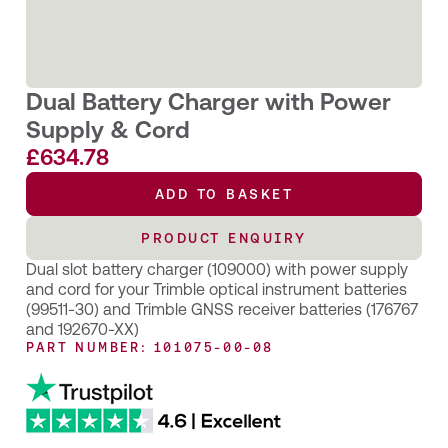
Dual Battery Charger with Power
Supply & Cord
£
634.78
ADD TO BASKET
ADD TO BASKET
PRODUCT ENQUIRY
PRODUCT ENQUIRY
Dual slot battery charger (109000) with power supply
and cord for your Trimble optical instrument batteries
(99511-30) and Trimble GNSS receiver batteries (176767
and 192670-XX)
PART NUMBER: 101075-00-08