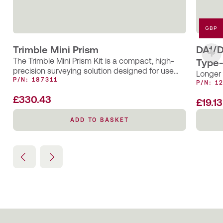
GBP
Trimble Mini Prism
DA1/D
The Trimble Mini Prism Kit is a compact, high-
Type-
precision surveying solution designed for use
Longer 
with Trimble total stations and EDM…
P/N: 187311
P/N: 1
£
330.43
£
19.13
ADD TO BASKET
ADD TO BASKET