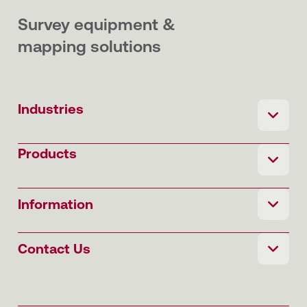
Survey equipment &
mapping solutions
Industries
Products
Information
Contact Us