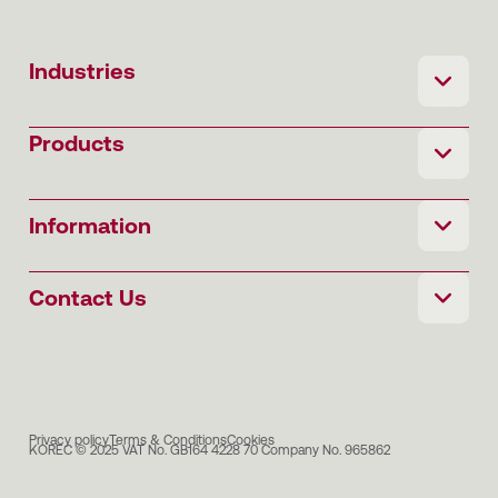
Industries
Products
Information
Contact Us
Privacy policy
Terms & Conditions
Cookies
KOREC © 2025 VAT No. GB164 4228 70 Company No. 965862