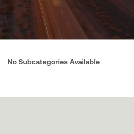
No Subcategories Available