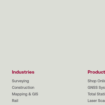
Industries
Produc
Surveying
Shop Onli
Construction
GNSS Sys
Mapping & GIS
Total Stat
Rail
Laser Sca