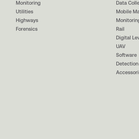
Monitoring
Data Coll
Utilities
Mobile M
Highways
Monitorin
Forensics
Rail
Digital Le
UAV
Software
Detection
Accessori