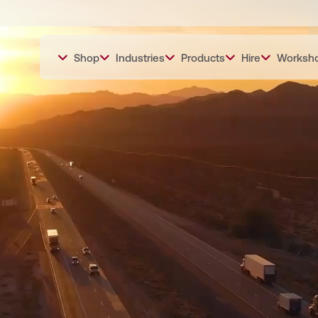
Shop
Industries
Products
Hire
Worksh