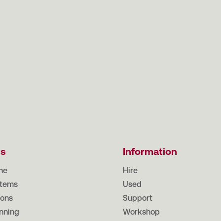
ts
Information
ne
Hire
tems
Used
ions
Support
nning
Workshop