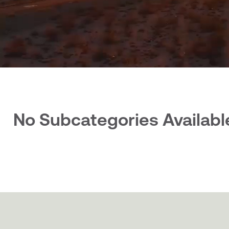
No Subcategories Availabl