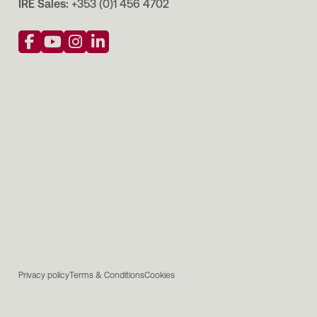
IRE Sales:
+353 (0)1 456 4702
Privacy policy
Terms & Conditions
Cookies