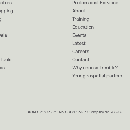
ectors
Professional Services
apping
About
g
Training
Education
vels
Events
Latest
Careers
 Tools
Contact
es
Why choose Trimble?
Your geospatial partner
KOREC © 2025 VAT No. GB164 4228 70 Company No. 965862