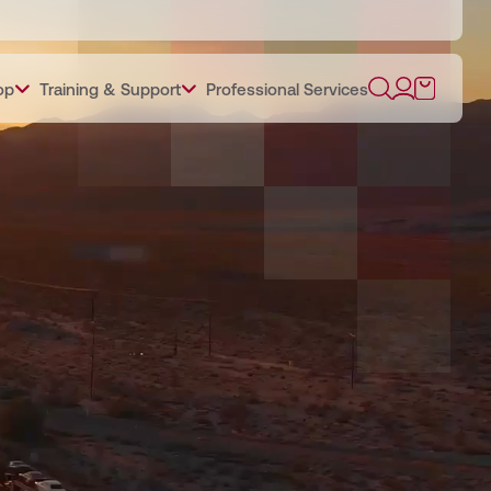
op
Training & Support
Professional Services