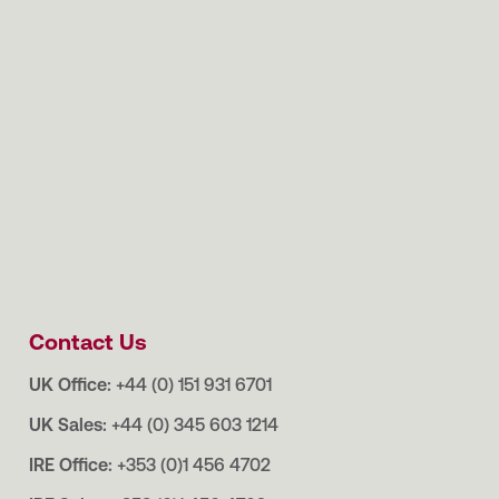
Contact Us
UK Office:
+44 (0) 151 931 6701
UK Sales:
+44 (0) 345 603 1214
IRE Office:
+353 (0)1 456 4702