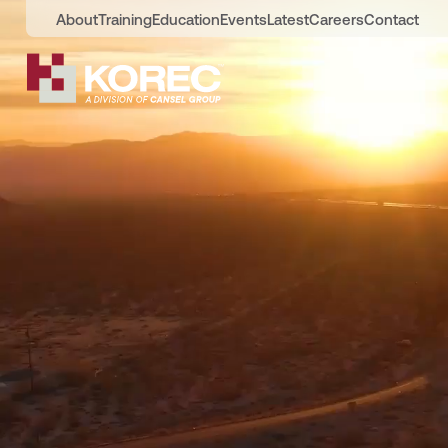
About
Training
Education
Events
Latest
Careers
Contact