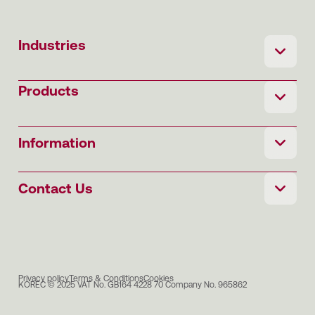
Industries
Products
Information
Contact Us
Privacy policy
Terms & Conditions
Cookies
KOREC © 2025 VAT No. GB164 4228 70 Company No. 965862