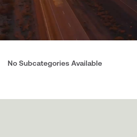
No Subcategories Available