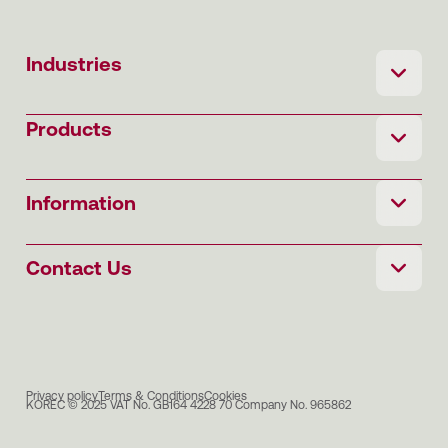
Industries
Products
Information
Contact Us
Privacy policy
Terms & Conditions
Cookies
KOREC © 2025 VAT No. GB164 4228 70 Company No. 965862