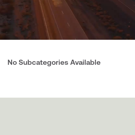
No Subcategories Available