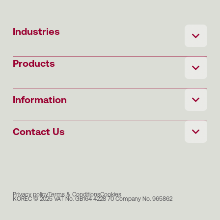
Industries
Products
Information
Contact Us
Privacy policy
Terms & Conditions
Cookies
KOREC © 2025 VAT No. GB164 4228 70 Company No. 965862