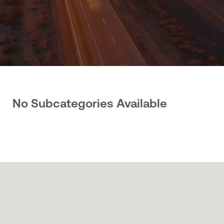
No Subcategories Available