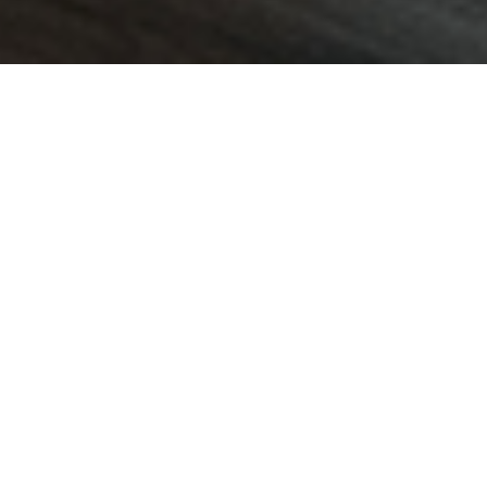
01/12/25
LUCY HAMILTON
POST
KOREC Group is delighted to
announce a new partnership
with Worldsensing that will
see KOREC supply and
support Worldsensing’s