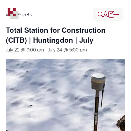
« All Events
Total Station for Construction
(CITB) | Huntingdon | July
July 22 @ 9:00 am
-
July 24 @ 5:00 pm