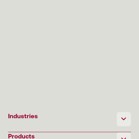
Industries
Products