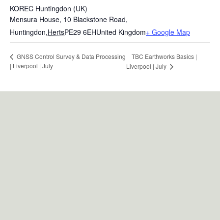
KOREC Huntingdon (UK)
Mensura House, 10 Blackstone Road,
Huntingdon
,
Herts
PE29 6EH
United Kingdom
+ Google Map
TBC Earthworks Basics |
GNSS Control Survey & Data Processing
| Liverpool | July
Liverpool | July