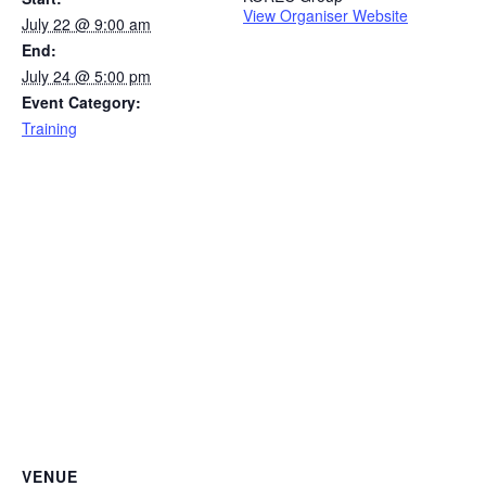
View Organiser Website
July 22 @ 9:00 am
End:
July 24 @ 5:00 pm
Event Category:
Training
VENUE