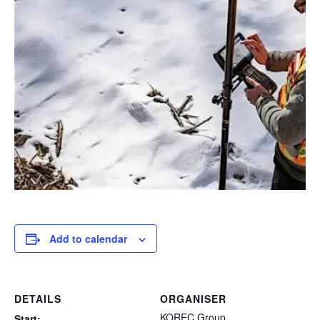
Add to calendar
DETAILS
ORGANISER
KOREC Group
Start: