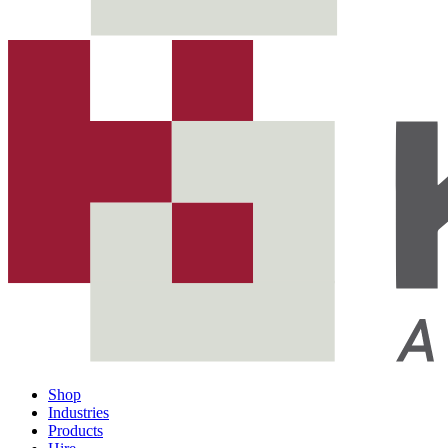
Shop
Industries
Products