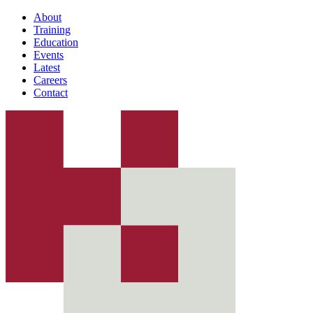
About
Training
Education
Events
Latest
Careers
Contact