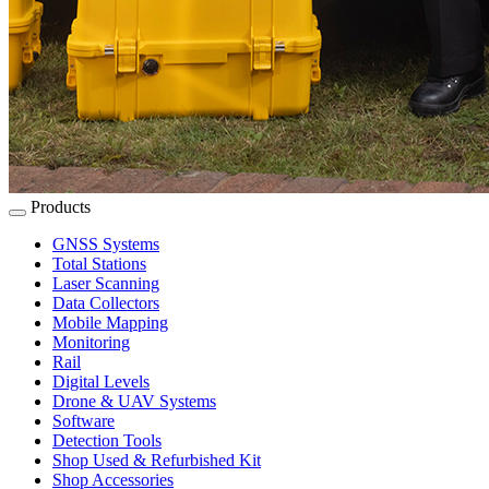
Products
GNSS Systems
Total Stations
Laser Scanning
Data Collectors
Mobile Mapping
Monitoring
Rail
Digital Levels
Drone & UAV Systems
Software
Detection Tools
Shop Used & Refurbished Kit
Shop Accessories