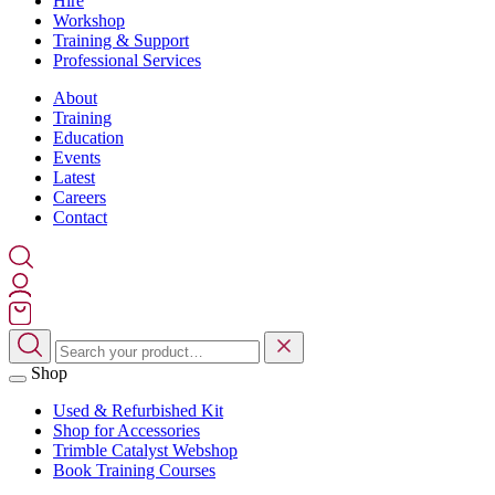
Hire
Workshop
Training & Support
Professional Services
About
Training
Education
Events
Latest
Careers
Contact
Shop
Used & Refurbished Kit
Shop for Accessories
Trimble Catalyst Webshop
Book Training Courses