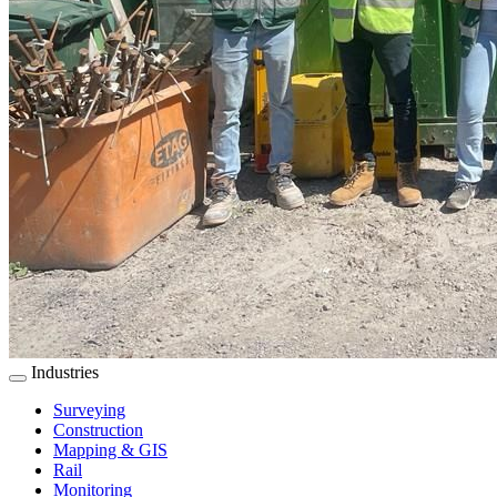
Industries
Surveying
Construction
Mapping & GIS
Rail
Monitoring