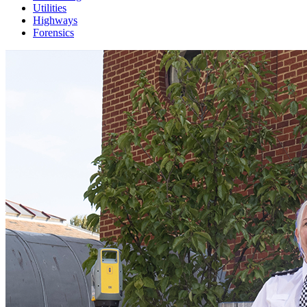
Utilities
Highways
Forensics