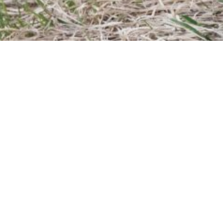
25/03/2026
TRAINING
1 day /
£
350.00
Based on years of training experience this course has
been designed to cover the essentials of surveying
and setting-out for site engineers using GNSS. As an
introductory course, this is open to all, with no previous
experience necessary. This course has been
accredited by Engineers Ireland for Continuing
Professional Development and a Certificate of
Competence will be issued upon completion.