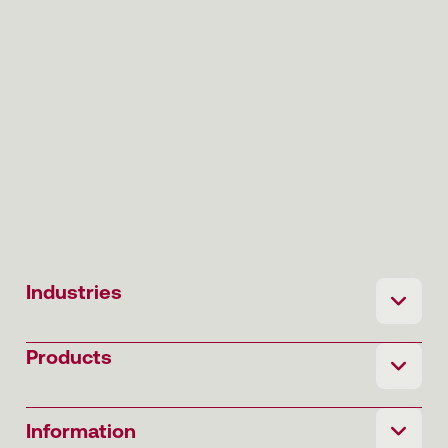
Industries
Products
Information