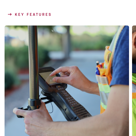
KEY FEATURES