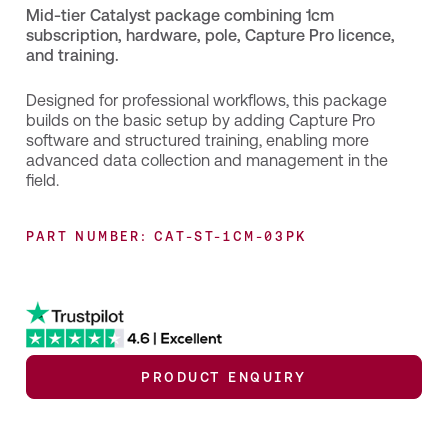
Mid-tier Catalyst package combining 1cm
subscription, hardware, pole, Capture Pro licence,
and training.
Designed for professional workflows, this package
builds on the basic setup by adding Capture Pro
software and structured training, enabling more
advanced data collection and management in the
field.
PART NUMBER: CAT-ST-1CM-03PK
PRODUCT ENQUIRY