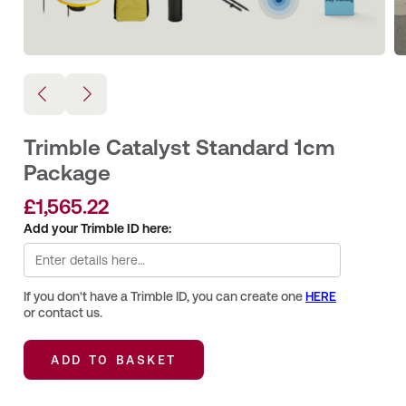
Trimble Catalyst Standard 1cm
Package
£
1,565.22
Add your Trimble ID here:
If you don't have a Trimble ID, you can create one
HERE
or contact us.
ADD TO BASKET