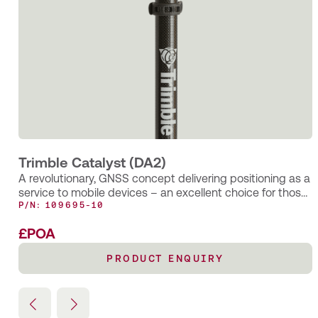
New KOREC case study: After the spray paint
fades….
How the smart application of Trimble’s AR SiteVision
technology has enabled Castle Keep Surveys to provide
their client with an innovative solution for identifying
underground utility assets—long after the completion of a
PAS128 Underground Utility Survey.
Trimble Catalyst (DA2)
A revolutionary, GNSS concept delivering positioning as a
service to mobile devices – an excellent choice for those
requiring occasional centimetre positions to support their
P/N: 109695-10
main business activity.
£POA
PRODUCT ENQUIRY