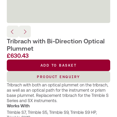
Tribrach with Bi-Direction Optical
Plummet
£
630.43
ADD TO BASKET
PRODUCT ENQUIRY
Tribrach with both an optical plummet on the tribrach,
as well as an optical path for the instrument or prism
base plummet. Replacement tribrach for the Trimble S
Series and SX instruments.
Works With
Trimble S7
,
Trimble S5
,
Trimble S9
,
Trimble S9 HP
,