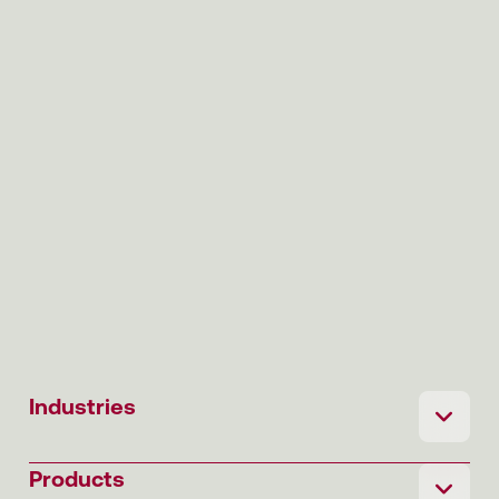
Industries
Products