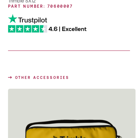
Trimble SX12
PART NUMBER: 70600007
OTHER ACCESSORIES