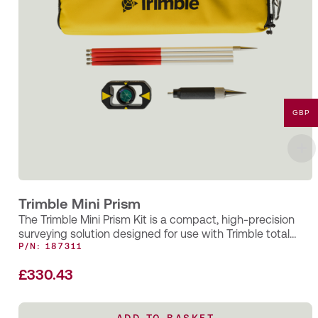
GBP
Trimble Mini Prism
The Trimble Mini Prism Kit is a compact, high-precision
surveying solution designed for use with Trimble total
stations and EDM…
P/N: 187311
£
330.43
ADD TO BASKET