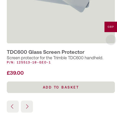
GBP
TDC600 Glass Screen Protector
Screen protector for the Trimble TDC600 handheld.
P/N: 125513-10-GEO-1
£
39.00
ADD TO BASKET