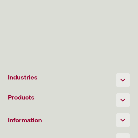
Industries
Products
Information