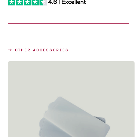
OTHER ACCESSORIES