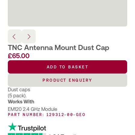
TNC Antenna Mount Dust Cap
£
65.00
ADD TO BASKET
PRODUCT ENQUIRY
Dust caps
(5 pack).
Works With
EM120 2.4 GHz Module
PART NUMBER: 129312-00-GEO