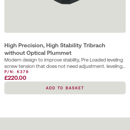
High Precision, High Stability Tribrach
without Optical Plummet
Modern design to improve stability, Pre Loaded leveling
screw tension that does not need adjustment. leveling
P/N: K370
screws bushings are bonded…
£
220.00
ADD TO BASKET
ADD TO BASKET