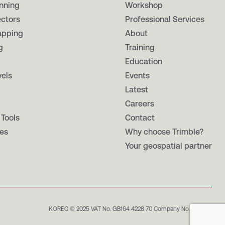
nning
Workshop
ectors
Professional Services
apping
About
g
Training
Education
vels
Events
Latest
Careers
 Tools
Contact
es
Why choose Trimble?
Your geospatial partner
KOREC © 2025 VAT No. GB164 4228 70 Company No. 965862