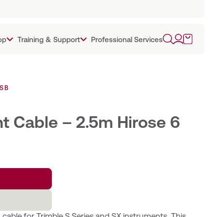
op
Training & Support
Professional Services
USB
t Cable – 2.5m Hirose 6
able for Trimble S Series and SX instruments. This