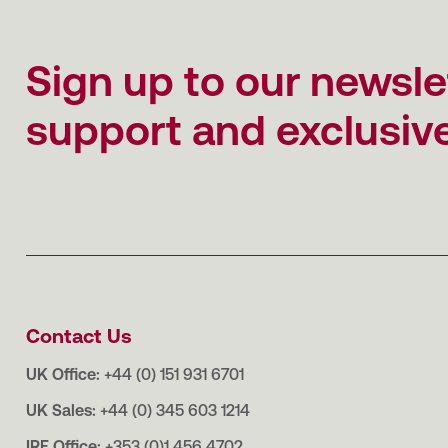
Sign up to our newsle
support and exclusive
Contact Us
UK Office:
+44 (0) 151 931 6701
UK Sales:
+44 (0) 345 603 1214
IRE Office:
+353 (0)1 456 4702