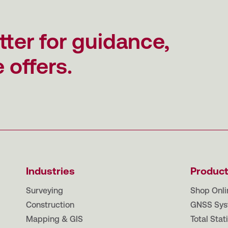
tter for guidance,
 offers.
Industries
Produc
Surveying
Shop Onli
Construction
GNSS Sys
Mapping & GIS
Total Stat