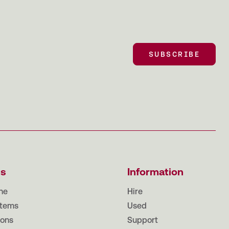
SUBSCRIBE
SUBSCRIBE
ts
Information
ne
Hire
tems
Used
ions
Support