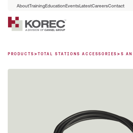
About
Training
Education
Events
Latest
Careers
Contact
>
>
PRODUCTS
TOTAL STATIONS ACCESSORIES
S AN