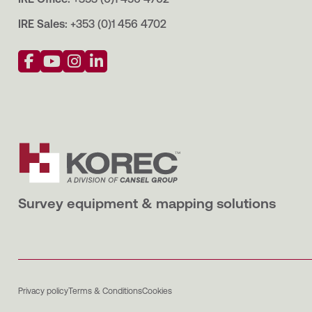
IRE Sales:
+353 (0)1 456 4702
Survey equipment & mapping solutions
Privacy policy
Terms & Conditions
Cookies