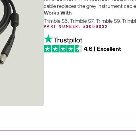
cable replaces the grey instrument cable
Works With
Trimble S5
,
Trimble S7
,
Trimble S9
,
Trimb
PART NUMBER: 53099032