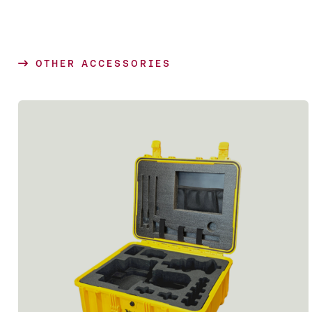
OTHER ACCESSORIES