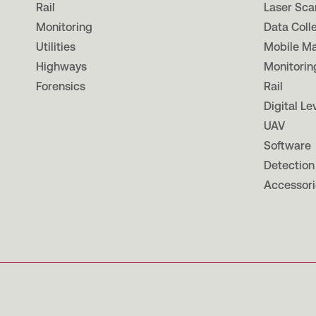
Rail
Laser Sca
Monitoring
Data Coll
Utilities
Mobile M
Highways
Monitorin
Forensics
Rail
Digital Le
UAV
Software
Detection
Accessori