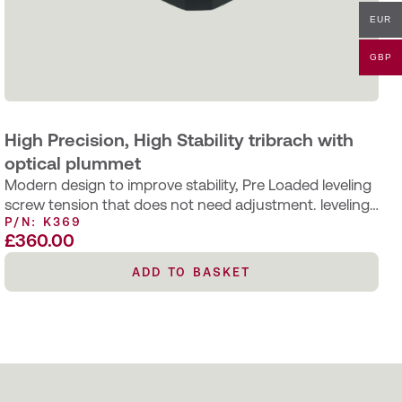
EUR
GBP
High Precision, High Stability tribrach with
optical plummet
Modern design to improve stability, Pre Loaded leveling
screw tension that does not need adjustment. leveling
P/N: K369
screws bushings are bonded…
£
360.00
ADD TO BASKET
ADD TO BASKET