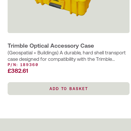
Trimble Optical Accessory Case
(Geospatial + Buildings) A durable, hard shell transport
case designed for compatibility with the Trimble
P/N: 189360
MT1000 or AT360 prisms and…
£
382.61
ADD TO BASKET
ADD TO BASKET