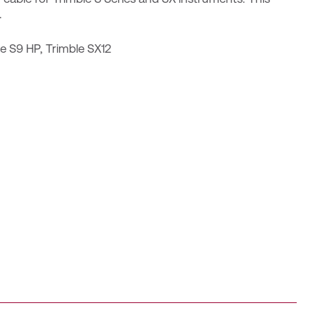
.
le S9 HP
,
Trimble SX12