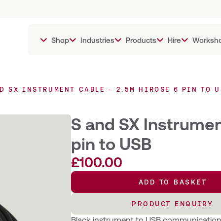
Shop
Industries
Products
Hire
Worksh
D SX INSTRUMENT CABLE – 2.5M HIROSE 6 PIN TO 
S and SX Instrumen
pin to USB
£
100.00
ADD TO BASKET
ADD TO BASKET
PRODUCT ENQUIRY
PRODUCT ENQUIRY
Black instrument to USB communication c