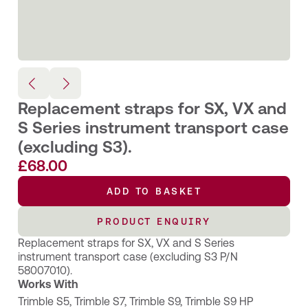
Replacement straps for SX, VX and
S Series instrument transport case
(excluding S3).
£
68.00
ADD TO BASKET
PRODUCT ENQUIRY
Replacement straps for SX, VX and S Series
instrument transport case (excluding S3 P/N
58007010).
Works With
Trimble S5
,
Trimble S7
,
Trimble S9
,
Trimble S9 HP