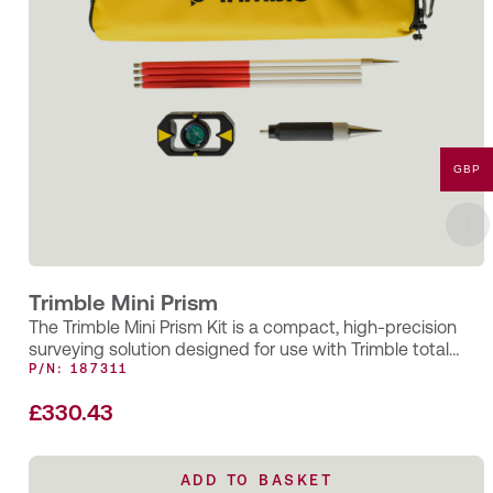
GBP
Trimble Mini Prism
The Trimble Mini Prism Kit is a compact, high-precision
surveying solution designed for use with Trimble total
stations and EDM…
P/N: 187311
£
330.43
ADD TO BASKET