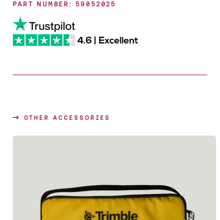
PART NUMBER: 59052025
OTHER ACCESSORIES