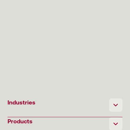
Industries
Products