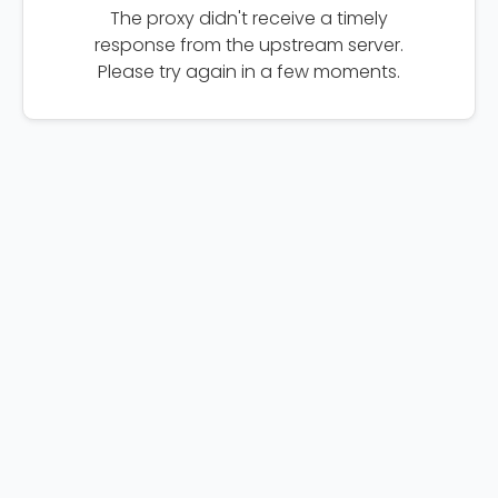
The proxy didn't receive a timely
response from the upstream server.
Please try again in a few moments.