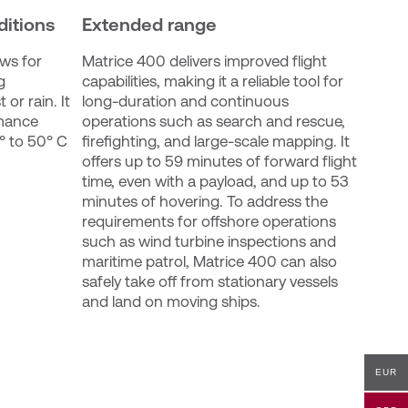
ditions
Extended range
ws for 
Matrice 400 delivers improved flight 
 
capabilities, making it a reliable tool for 
or rain. It 
long-duration and continuous 
mance 
operations such as search and rescue, 
 to 50° C 
firefighting, and large-scale mapping. It 
offers up to 59 minutes of forward flight 
time, even with a payload, and up to 53 
minutes of hovering. To address the 
requirements for offshore operations 
such as wind turbine inspections and 
maritime patrol, Matrice 400 can also 
safely take off from stationary vessels 
and land on moving ships.
EUR