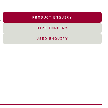
PRODUCT ENQUIRY
o
HIRE ENQUIRY
USED ENQUIRY