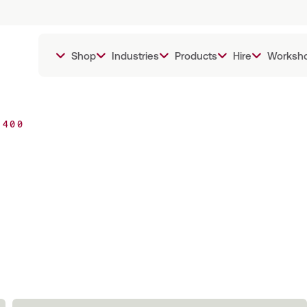
Shop
Industries
Products
Hire
Worksh
 400