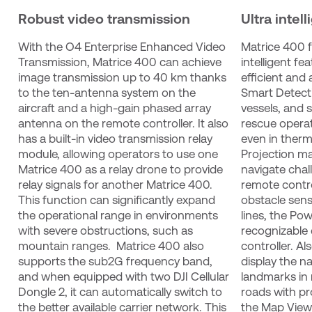
Robust video transmission
Ultra intell
With the O4 Enterprise Enhanced Video 
Matrice 400 f
Transmission, Matrice 400 can achieve 
intelligent fe
image transmission up to 40 km thanks 
efficient and
to the ten-antenna system on the 
Smart Detecti
aircraft and a high-gain phased array 
vessels, and 
antenna on the remote controller. It also 
rescue operati
has a built-in video transmission relay 
even in therm
module, allowing operators to use one 
Projection ma
Matrice 400 as a relay drone to provide 
navigate chall
relay signals for another Matrice 400. 
remote contro
This function can significantly expand 
obstacle sens
the operational range in environments 
lines, the Pow
with severe obstructions, such as 
recognizable 
mountain ranges.  Matrice 400 also 
controller. Al
supports the sub2G frequency band, 
display the n
and when equipped with two DJI Cellular 
landmarks in 
Dongle 2, it can automatically switch to 
roads with pr
the better available carrier network. This 
the Map View 