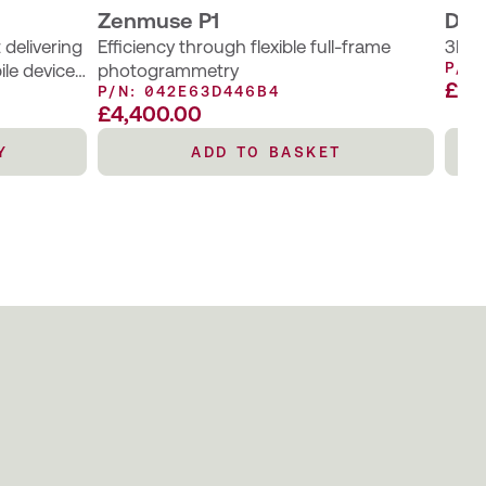
Zenmuse P1
DJI 
delivering
Efficiency through flexible full-frame
3D m
P/N
ile devices
photogrammetry
£P
P/N: 042E63D446B4
 requiring
£
4,400.00
s to
ivity.
Y
ADD TO BASKET