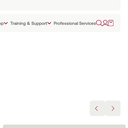
op
Training & Support
Professional Services