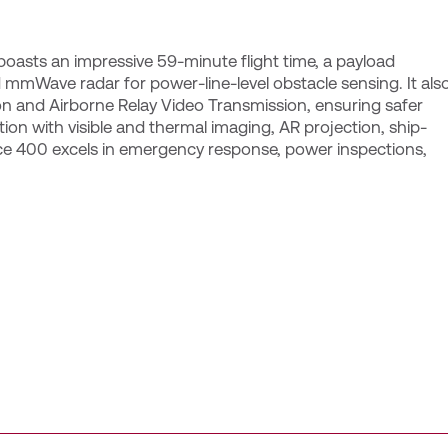
 boasts an impressive 59-minute flight time, a payload
 mmWave radar for power-line-level obstacle sensing. It als
n and Airborne Relay Video Transmission, ensuring safer
on with visible and thermal imaging, AR projection, ship-
ce 400 excels in emergency response, power inspections,