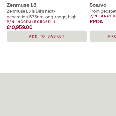
Zenmuse L3
Soarvo
Zenmuse L3 is DJI’s next-
From geospati
P/N: 0AA13
generation1535nm long-range, high-
£POA
P/N: 4CCD34BC5C6D-1
accuracy aerial LiDAR system designed to
£
10,959.00
elevate aerial geospatial operations
requiring higher accuracy and wider
ADD TO BASKET
PR
visibility.