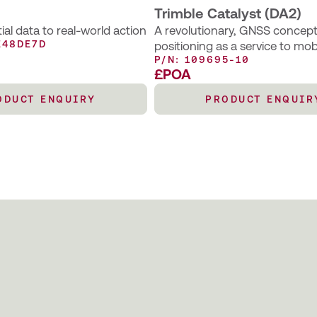
Trimble Catalyst (DA2)
al data to real-world action
A revolutionary, GNSS concept 
E48DE7D
positioning as a service to mob
P/N: 109695-10
– an excellent choice for those
£POA
occasional centimetre position
support their main business act
ODUCT ENQUIRY
PRODUCT ENQUIR