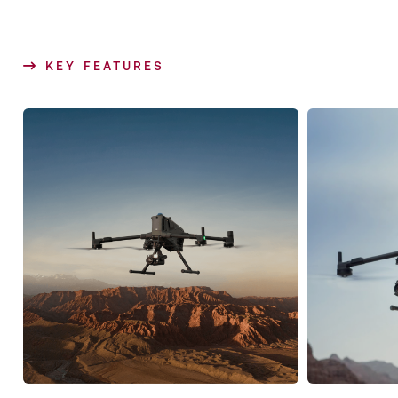
KEY FEATURES