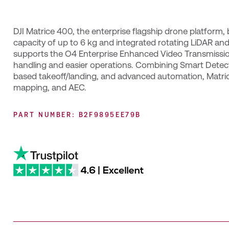
DJI Matrice 400, the enterprise flagship drone platform,
capacity of up to 6 kg and integrated rotating LiDAR and
supports the O4 Enterprise Enhanced Video Transmissio
handling and easier operations. Combining Smart Detecti
based takeoff/landing, and advanced automation, Matri
mapping, and AEC.
PART NUMBER: B2F9895EE79B