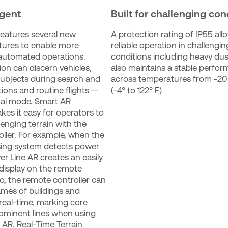
igent
Built for challenging con
eatures several new 
A protection rating of IP55 allo
atures to enable more 
reliable operation in challenging
 automated operations. 
conditions including heavy dust 
on can discern vehicles, 
also maintains a stable perfor
subjects during search and 
across temperatures from -20°
ons and routine flights -- 
(-4° to 122° F)
al mode. Smart AR 
kes it easy for operators to 
enging terrain with the 
ller. For example, when the 
ing system detects power 
er Line AR creates an easily 
display on the remote 
so, the remote controller can 
ames of buildings and 
real-time, marking core 
ominent lines when using 
AR. Real-Time Terrain 