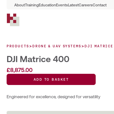
About
Training
Education
Events
Latest
Careers
Contact
>
>
PRODUCTS
DRONE & UAV SYSTEMS
DJI MATRICE
DJI Matrice 400
£
8,875.00
ADD TO BASKET
Engineered for excellence, designed for versatility