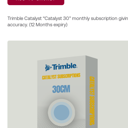
Trimble Catalyst “Catalyst 30” monthly subscription givi
accuracy. (12 Months expiry)