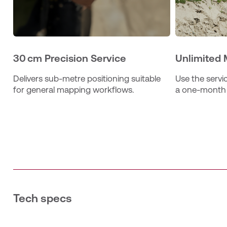
30 cm Precision Service
Unlimited 
Delivers sub‑metre positioning suitable 
Use the servic
for general mapping workflows.
a one‑month 
Tech specs
The 30 Monthly subscription provides one user with unli