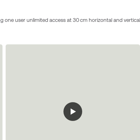
ng one user unlimited access at 30 cm horizontal and vertica