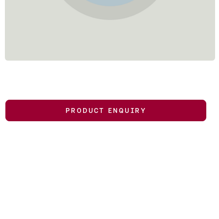
PRODUCT ENQUIRY