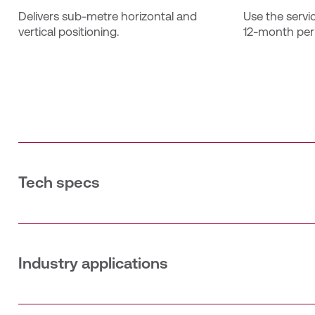
Delivers sub‑metre horizontal and 
Use the servi
vertical positioning.
12‑month per
Tech specs
The Catalyst 30 Annual subscription provides a single us
period. This subscription includes bundled access to T
quality. The service supports both the Catalyst DA2 GNSS
associated with the subscription for activation; it will 
Industry applications
Accuracy: 30 cm horizontal & vertical
SURVEYING
Unlimited 12‑month usage