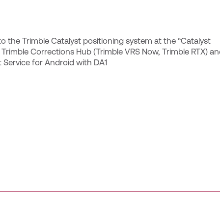
o the Trimble Catalyst positioning system at the “Catalyst
e Trimble Corrections Hub (Trimble VRS Now, Trimble RTX) a
 Service for Android with DA1