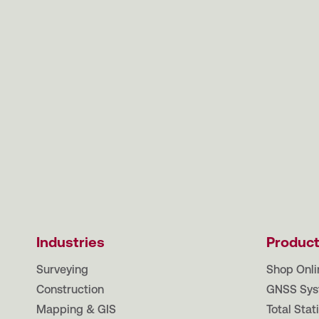
Industries
Produc
Surveying
Shop Onli
Construction
GNSS Sys
Mapping & GIS
Total Stat