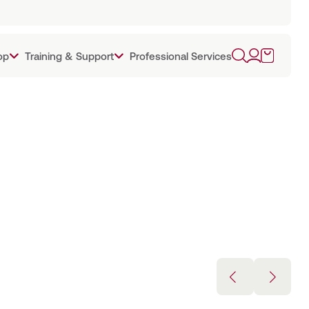
op
Training & Support
Professional Services