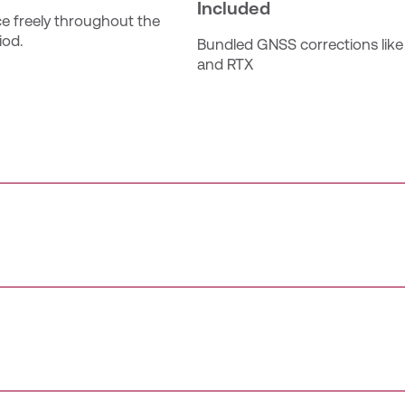
Included
ce freely throughout the 
iod.
Bundled GNSS corrections like
and RTX
er with unlimited access to the Trimble Catalyst positionin
rimble Corrections Hub services such as Trimble VRS Now a
 receiver (for iOS & Android) and the Catalyst Service for 
auto‑activate 90 days after assignment unless activated earli