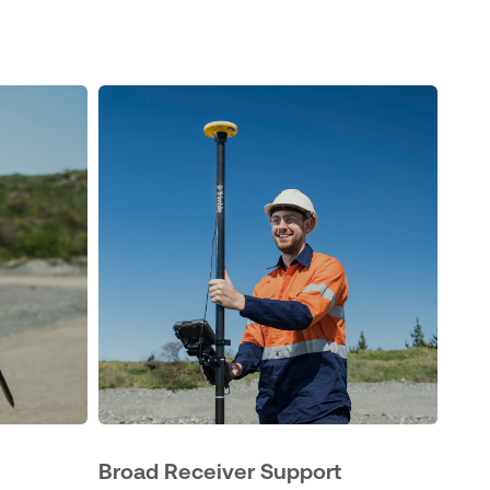
Broad Receiver Support