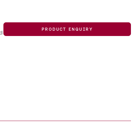
PRODUCT ENQUIRY
nd