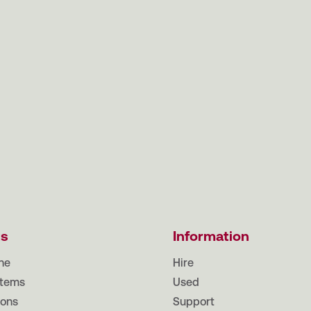
ts
Information
ne
Hire
tems
Used
ions
Support