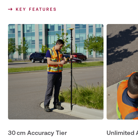
KEY FEATURES
30 cm Accuracy Tier
Unlimited 