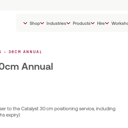
Shop
Industries
Products
Hire
Worksh
S – 30CM ANNUAL
 30cm Annual
er to the Catalyst 30 cm positioning service, including
hs expiry)