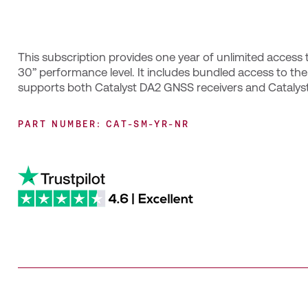
This subscription provides one year of unlimited access t
30” performance level. It includes bundled access to th
supports both Catalyst DA2 GNSS receivers and Catalyst
PART NUMBER: CAT-SM-YR-NR