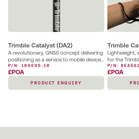
Trimble Catalyst (DA2)
Trimble Ca
A revolutionary, GNSS concept delivering
Lightweight,
positioning as a service to mobile devices
for the Trimb
P/N: 109695-10
P/N: 8EA56
– an excellent choice for those requiring
convenient ha
£POA
£POA
occasional centimetre positions to
conducting m
support their main business activity.
collection wo
PRODUCT ENQUIRY
PR