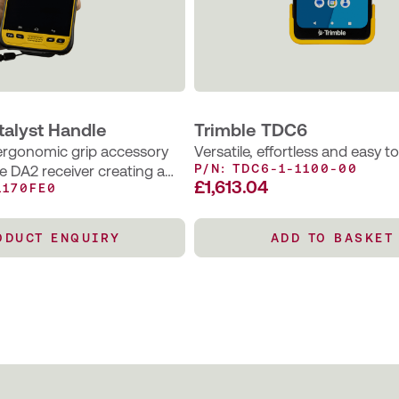
talyst Handle
Trimble TDC6
 ergonomic grip accessory
Versatile, effortless and easy t
P/N: TDC6-1-1100-00
le DA2 receiver creating a
£
1,613.04
1170FE0
ndheld solution for
apping and field data
rkflows.
ODUCT ENQUIRY
ADD TO BASKET