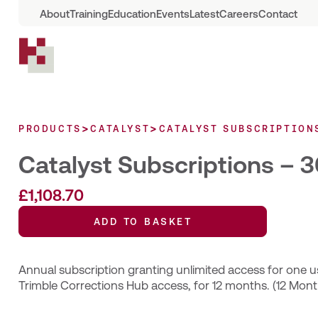
About
Training
Education
Events
Latest
Careers
Contact
>
>
PRODUCTS
CATALYST
CATALYST SUBSCRIPTION
Catalyst Subscriptions –
£
1,108.70
ADD TO BASKET
Annual subscription granting unlimited access for one us
Trimble Corrections Hub access, for 12 months. (12 Mont