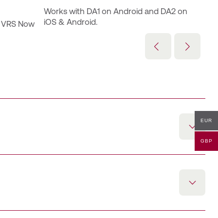
Works with DA1 on Android and DA2 on 
iOS & Android.
 VRS Now 
EUR
GBP
g service at the 30 cm performance level over a 12‑month
nd Trimble RTX, supporting enhanced GNSS correction
Android with a DA1 antenna. A Trimble ID must be
er by the customer admin.