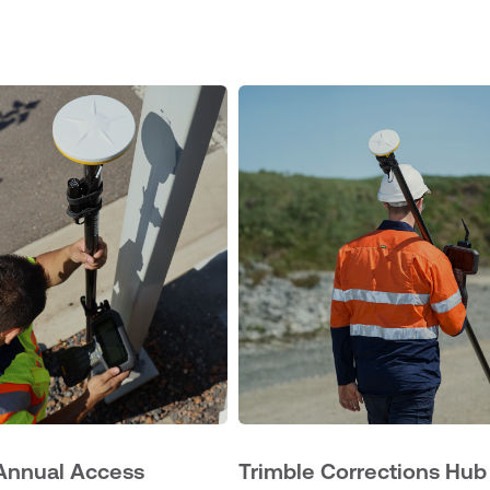
Annual Access
Trimble Corrections Hub