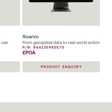
Soarvo
o use
From geospatial data to real-world action
P/N: 0AA13E48DE7D
£POA
PRODUCT ENQUIRY