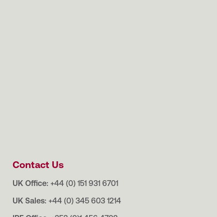
Contact Us
UK Office:
+44 (0) 151 931 6701
UK Sales:
+44 (0) 345 603 1214